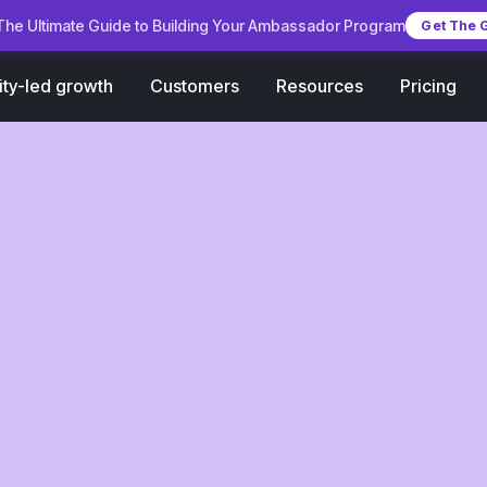
he Ultimate Guide to Building Your Ambassador Program
Get The 
Customers
Pricing
ty-led growth
Resources
 with
2026: