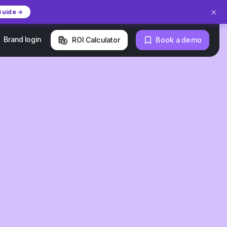
×
Guide →
Brand login
ROI Calculator
Book a demo