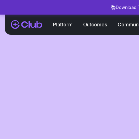
📚
Download T
Platform
Outcomes
Communi
Blog
How to
Collaborate
Brands in 