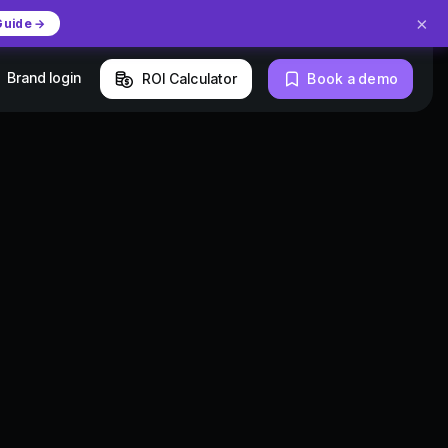
×
Guide →
Brand login
ROI Calculator
Book a demo