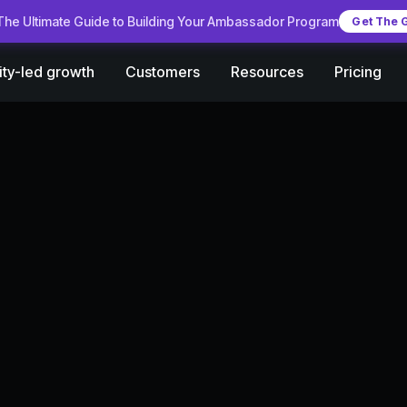
he Ultimate Guide to Building Your Ambassador Program
Get The 
Customers
Pricing
ty-led growth
Resources