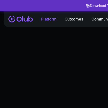
📚
Download T
Platform
Outcomes
Communi