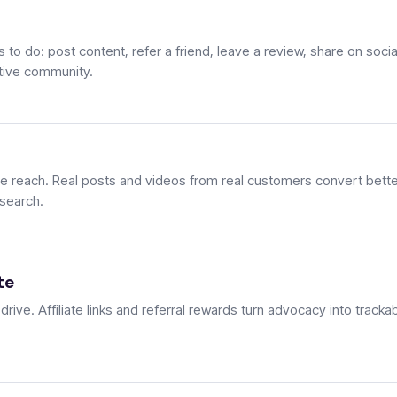
to do: post content, refer a friend, leave a review, share on socia
ctive community.
 reach. Real posts and videos from real customers convert bette
 search.
te
ive. Affiliate links and referral rewards turn advocacy into tracka