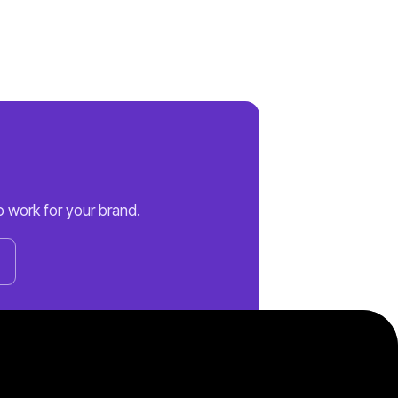
 work for your brand.