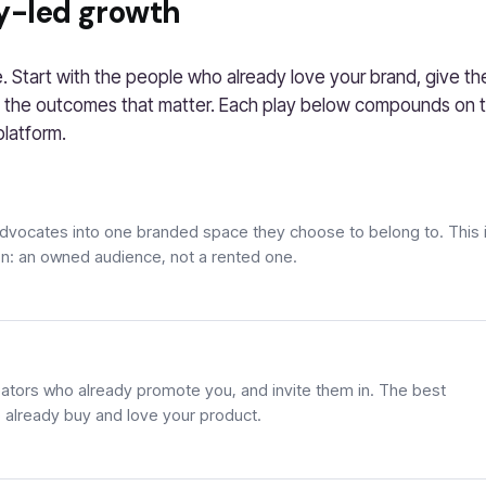
y-led growth
 Start with the people who already love your brand, give t
 the outcomes that matter. Each play below compounds on th
platform.
advocates into one branded space they choose to belong to. This 
on: an owned audience, not a rented one.
ators who already promote you, and invite them in. The best
already buy and love your product.