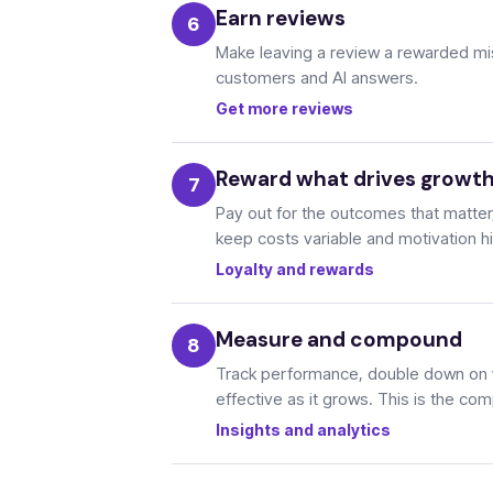
Earn reviews
Make leaving a review a rewarded miss
customers and AI answers.
Get more reviews
Reward what drives growt
Pay out for the outcomes that matter, 
keep costs variable and motivation h
Loyalty and rewards
Measure and compound
Track performance, double down on 
effective as it grows. This is the c
Insights and analytics