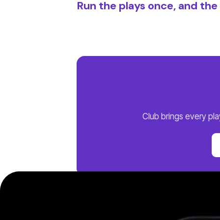
Run the plays once, and th
Club brings every pl