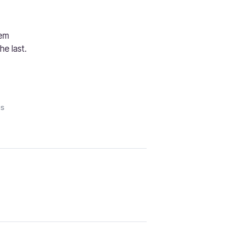
hem
e last.
is