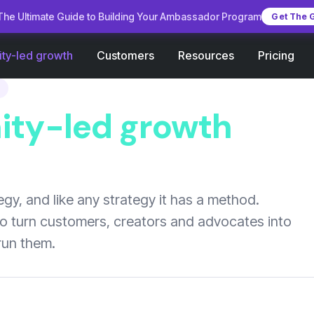
he Ultimate Guide to Building Your Ambassador Program
Get The 
Customers
Pricing
ty-led growth
Resources
ty-led growth
gy, and like any strategy it has a method.
to turn customers, creators and advocates into
run them.