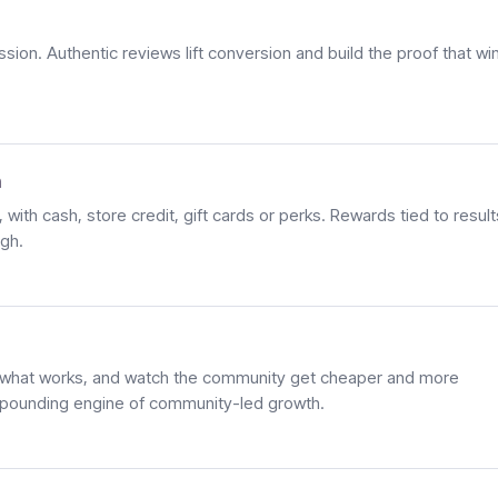
ion. Authentic reviews lift conversion and build the proof that wi
h
with cash, store credit, gift cards or perks. Rewards tied to result
igh.
what works, and watch the community get cheaper and more
ompounding engine of community-led growth.