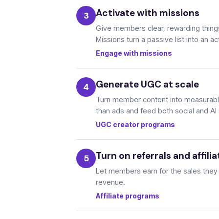
Activate with missions
Give members clear, rewarding things 
Missions turn a passive list into an a
Engage with missions
Generate UGC at scale
Turn member content into measurable
than ads and feed both social and AI
UGC creator programs
Turn on referrals and affilia
Let members earn for the sales they dr
revenue.
Affiliate programs