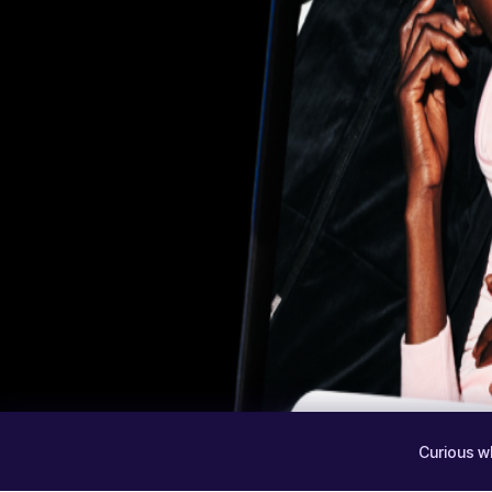
Curious w