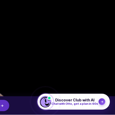
Discover Club with AI
Chat with Otto, get a plan in 60s
×
 →