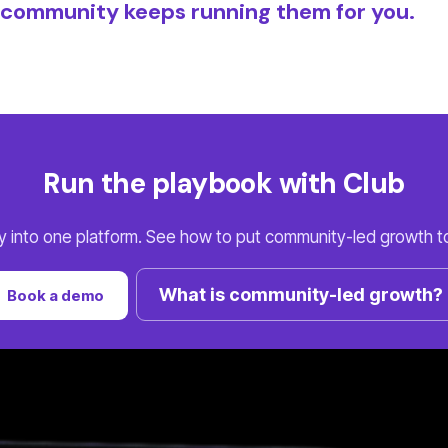
e community keeps running them for you.
Run the playbook with Club
ay into one platform. See how to put community-led growth to
What is community-led growth?
Book a demo