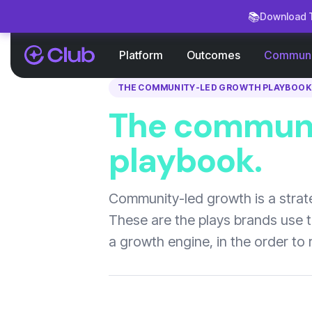
📚
Download T
Platform
Outcomes
Communi
THE COMMUNITY-LED GROWTH PLAYBOOK
The communi
playbook.
Community-led growth is a strate
These are the plays brands use 
a growth engine, in the order to 