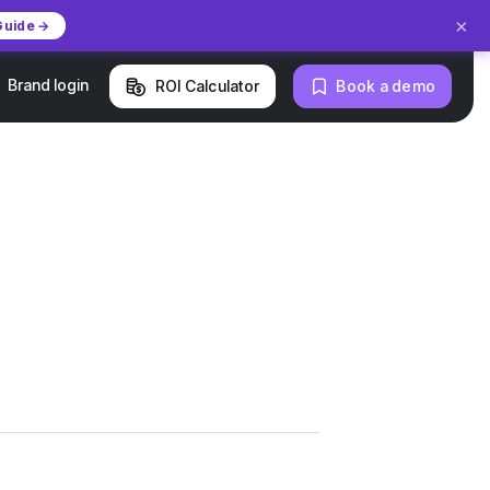
×
Guide →
Brand login
ROI Calculator
Book a demo