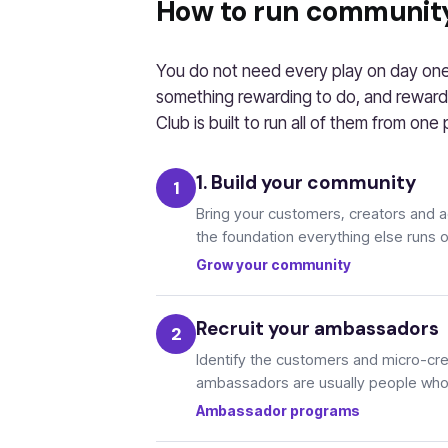
How to run communit
You do not need every play on day one.
something rewarding to do, and reward
Club is built to run all of them from one 
1. Build your community
Bring your customers, creators and 
the foundation everything else runs 
Grow your community
Recruit your ambassadors
Identify the customers and micro-cre
ambassadors are usually people who 
Ambassador programs