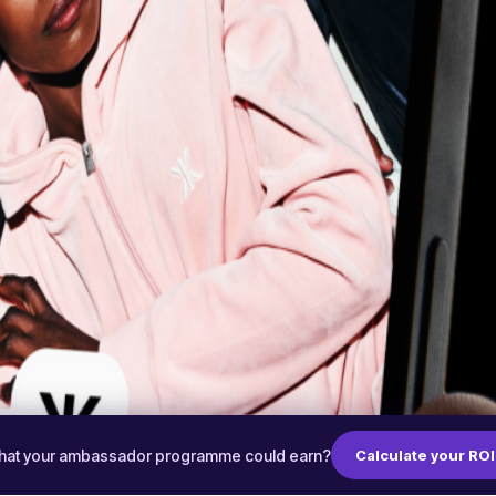
hat your ambassador programme could earn?
Calculate your ROI