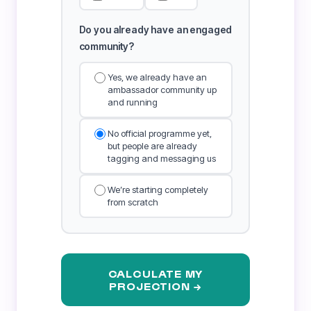
Do you already have an engaged
community?
Yes, we already have an
ambassador community up
and running
No official programme yet,
but people are already
tagging and messaging us
We’re starting completely
from scratch
CALCULATE MY
PROJECTION →