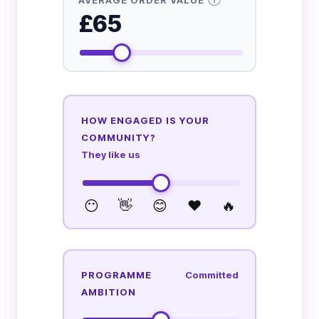
£65
HOW ENGAGED IS YOUR
COMMUNITY?
They like us
😶
👋
😊
❤️
🔥
PROGRAMME
Committed
AMBITION