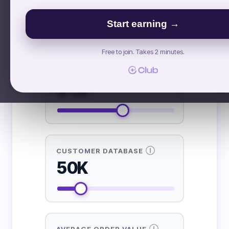
£ GBP
$ USD
€ EUR
Start earning →
INPUTS NEEDED FROM YOU
Free to join. Takes 2 minutes.
Ⓘ
INSTAGRAM FOLLOWERS
51K
Ⓘ
CUSTOMER DATABASE
50K
Ⓘ
AVERAGE ORDER VALUE