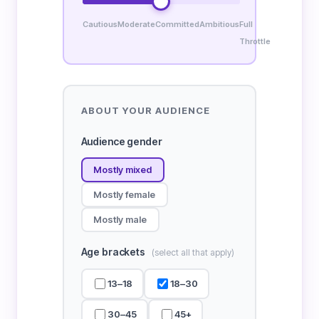
Cautious
Moderate
Committed
Ambitious
Full
Throttle
ABOUT YOUR AUDIENCE
Audience gender
Mostly mixed
Mostly female
Mostly male
Age brackets
(select all that apply)
13–18
18–30
30–45
45+