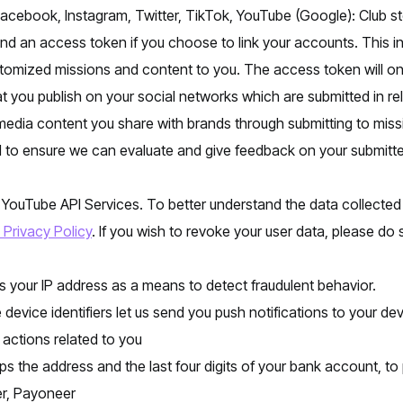
Facebook, Instagram, Twitter, TikTok, YouTube (Google): Club s
 and an access token if you choose to link your accounts. This in
tomized missions and content to you. The access token will onl
t you publish on your social networks which are submitted in rel
media content you share with brands through submitting to miss
 to ensure we can evaluate and give feedback on your submitte
e YouTube API Services. To better understand the data collected
Privacy Policy
. If you wish to revoke your user data, please do
s your IP address as a means to detect fraudulent behavior.
e device identifiers let us send you push notifications to your de
 actions related to you
ps the address and the last four digits of your bank account, to 
er, Payoneer