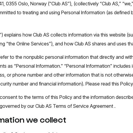
41, 0355 Oslo, Norway (“Club AS”), (collectively “Club AS,” “we,”
mitted to treating and using Personal Information (as defined
”) explains how Club AS collects information via this website (su
uting “the Online Services”), and how Club AS shares and uses th
efer to the nonpublic personal information that directly and wit
unts as “Personal Information.” “Personal Information” includes
s, or phone number and other information that is not otherwise 
ecurity number and financial information). Please read this Policy 
 consent to the terms of this Policy and the information describ
 be governed by our Club AS Terms of Service Agreement .
mation we collect