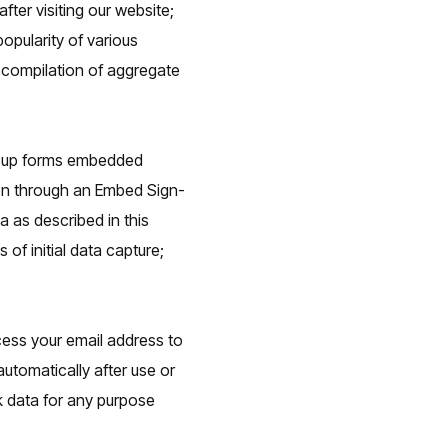
fter visiting our website;
opularity of various
e compilation of aggregate
gn-up forms embedded
ion through an Embed Sign-
 as described in this
of initial data capture;
cess your email address to
automatically after use or
nk data for any purpose