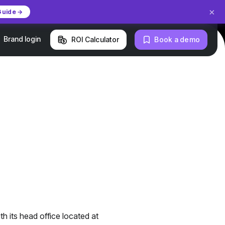
×
Guide →
Brand login
ROI Calculator
Book a demo
h its head office located at