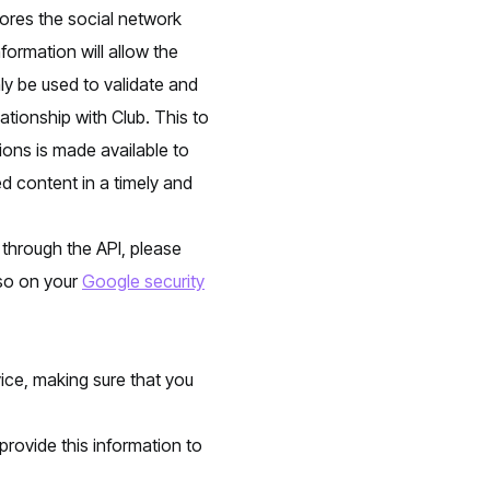
tores the social network
formation will allow the
y be used to validate and
ationship with Club. This to
ions is made available to
d content in a timely and
 through the API, please
 so on your
Google security
vice, making sure that you
provide this information to