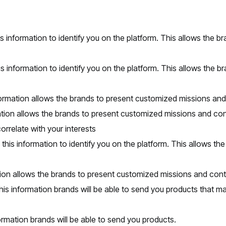
s information to identify you on the platform. This allows the 
s information to identify you on the platform. This allows the b
nformation allows the brands to present customized missions an
mation allows the brands to present customized missions and con
rrelate with your interests
 this information to identify you on the platform. This allows t
ion allows the brands to present customized missions and cont
is information brands will be able to send you products that ma
ormation brands will be able to send you products.