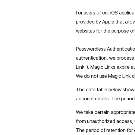
For users of our iOS applicat
provided by Apple that allo
websites for the purpose o
Passwordless Authenticatio
authentication, we process 
Link"). Magic Links expire a
We do not use Magic Link d
The data table below shows
account details. The period 
We take certain appropriate
from unauthorized access, 
The period of retention for