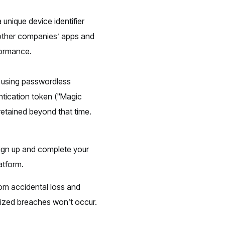
a unique device identifier
s other companies’ apps and
formance.
 using passwordless
ntication token ("Magic
 retained beyond that time.
ign up and complete your
atform.
rom accidental loss and
rized breaches won’t occur.