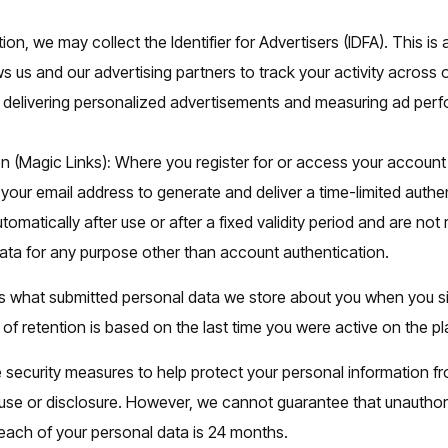
ion, we may collect the Identifier for Advertisers (IDFA). This is 
ws us and our advertising partners to track your activity acros
f delivering personalized advertisements and measuring ad per
n (Magic Links)
:
Where you register for or access your account
your email address to generate and deliver a time-limited authe
utomatically after use or after a fixed validity period and are not
ata for any purpose other than account authentication.
 what submitted personal data we store about you when you s
of retention is based on the last time you were active on the pl
 security measures to help protect your personal information f
use or disclosure. However, we cannot guarantee that unautho
 each of your personal data is 24 months.