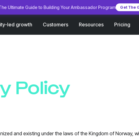
he Ultimate Guide to Building Your Ambassador Program
Get The 
Customers
Pricing
ty-led growth
Resources
y Policy
nized and existing under the laws of the Kingdom of Norway, wit