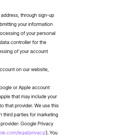
 address, through sign-up
bmitting your information
ocessing of your personal
data controller for the
cessing of your account
account on our website,
Google or Apple account
Apple that may include your
o that provider. We use this
 third parties for marketing
t provider: Google Privacy
le.com/legal/privacy/
). You