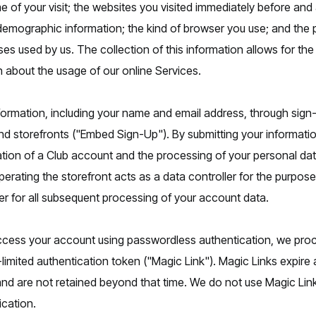
me of your visit; the websites you visited immediately before and a
emographic information; the kind of browser you use; and the p
es used by us. The collection of this information allows for th
about the usage of our online Services.
formation, including your name and email address, through si
rand storefronts ("Embed Sign-Up"). By submitting your informat
tion of a Club account and the processing of your personal data
erating the storefront acts as a data controller for the purposes 
ler for all subsequent processing of your account data.
access your account using passwordless authentication, we pro
limited authentication token ("Magic Link"). Magic Links expire 
od and are not retained beyond that time. We do not use Magic Li
ication.