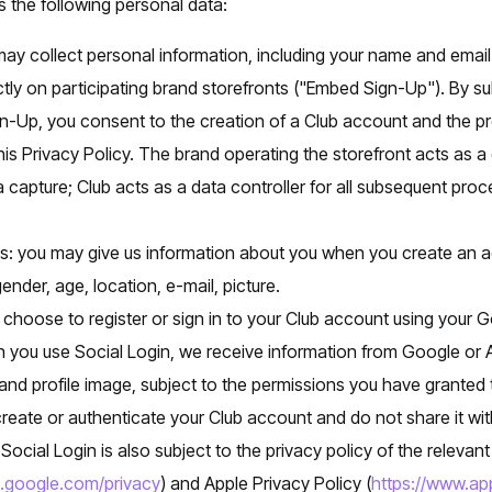
 the following personal data:
y collect personal information, including your name and email
ly on participating brand storefronts ("Embed Sign-Up"). By su
-Up, you consent to the creation of a Club account and the pr
his Privacy Policy. The brand operating the storefront acts as a 
ta capture; Club acts as a data controller for all subsequent pro
us: you may give us information about you when you create an 
ender, age, location, e-mail, picture.
 choose to register or sign in to your Club account using your 
n you use Social Login, we receive information from Google or 
nd profile image, subject to the permissions you have granted t
create or authenticate your Club account and do not share it with
Social Login is also subject to the privacy policy of the relevan
es.google.com/privacy
) and Apple Privacy Policy (
https://www.app