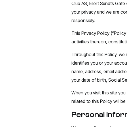
Club AS, Eilert Sundts Gate 
your privacy and we are com
responsibly.
This Privacy Policy (“Policy
activities thereon, constit
Throughout this Policy, we r
identifies you or your acco
name, address, email addres
your date of birth, Social S
When you visit this site you
related to this Policy will
Personal Infor