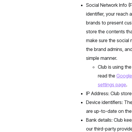
Social Network Info (
identifier, your reach
brands to present cus
store the contents tha
make sure the social 
the brand admins, and
simple manner.
Club is using th
read the
Google 
settings page
.
IP Address: Club store
Device identifiers: Th
are up-to-date on the
Bank details: Club kee
our third-party provid