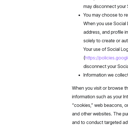
may disconnect your S
You may choose to reg
When you use Social L
address, and profile i
solely to create or au
Your use of Social Log
(
https://policies.goog
disconnect your Socia
Information we collec
When you visit or browse th
information such as your In
“cookies,” web beacons, or 
and other websites. The pur
and to conduct targeted adv