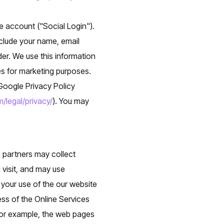
e account ("Social Login").
clude your name, email
der. We use this information
ies for marketing purposes.
 Google Privacy Policy
/legal/privacy/
). You may
e partners may collect
 visit, and may use
 your use of the our website
ess of the Online Services
 for example, the web pages