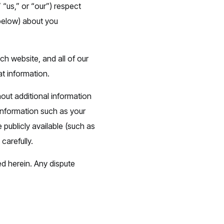
 “us,” or “our”) respect
 below) about you
ch website, and all of our
at information.
hout additional information
 information such as your
publicly available (such as
carefully.
ed herein. Any dispute