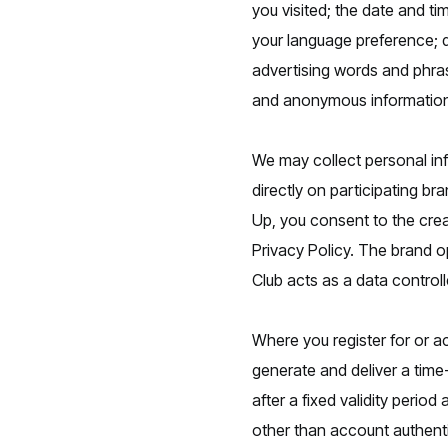
you visited; the date and ti
your language preference; d
advertising words and phras
and anonymous information 
We may collect personal in
directly on participating b
Up, you consent to the crea
Privacy Policy. The brand op
Club acts as a data control
Where you register for or 
generate and deliver a time-
after a fixed validity peri
other than account authent