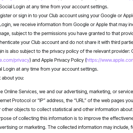
ocial Login at any time from your account settings.
ister or sign in to your Club account using your Google or Appl
ogin, we receive information from Google or Apple that may in
mage, subject to the permissions you have granted to that provi
thenticate your Club account and do not share it with third part
in is also subject to the privacy policy of the relevant provider:
le.com/privacy
) and Apple Privacy Policy (
https://www.apple.com
l Login at any time from your account settings.
t about you:
e Online Services, we and our advertising, marketing, or servic
ternet Protocol or “IP” address, the “URL” of the web pages you
other objects to collect statistical and other information about
pose of collecting this information is to improve the effectiven
ertising or marketing. The collected information may include,