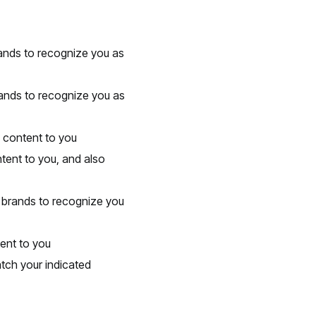
brands to recognize you as
rands to recognize you as
d content to you
tent to you, and also
he brands to recognize you
ent to you
tch your indicated