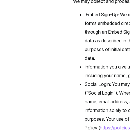
We may collect and process
Embed Sign-Up
:
We ma
forms embedded direct
through an Embed Sign
data as described in t
purposes of initial da
data.
Information you give 
including your name, g
Social Login: You may
("Social Login"). Whe
name, email address, a
information solely to 
purposes. Your use of 
Policy (
https://polici