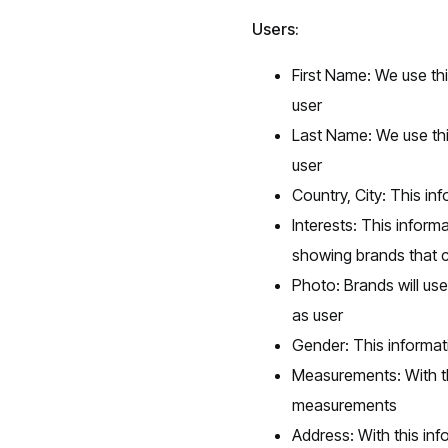
Users:
First Name: We use thi
user
Last Name: We use thi
user
Country, City: This i
Interests: This infor
showing brands that co
Photo: Brands will use
as user
Gender: This informat
Measurements: With th
measurements
Address: With this inf