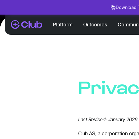
📚
Download T
Platform
Outcomes
Communi
Privac
Last Revised: January 2026
Club AS, a corporation orga