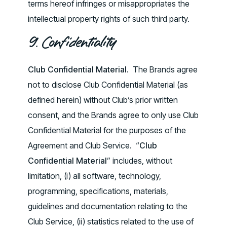
terms hereof infringes or misappropriates the
intellectual property rights of such third party.
9. Confidentiality
Club Confidential Material.
The Brands agree
not to disclose Club Confidential Material (as
defined herein) without Club’s prior written
consent, and the Brands agree to only use Club
Confidential Material for the purposes of the
Agreement and Club Service. “
Club
Confidential Material
” includes, without
limitation, (i) all software, technology,
programming, specifications, materials,
guidelines and documentation relating to the
Club Service, (ii) statistics related to the use of