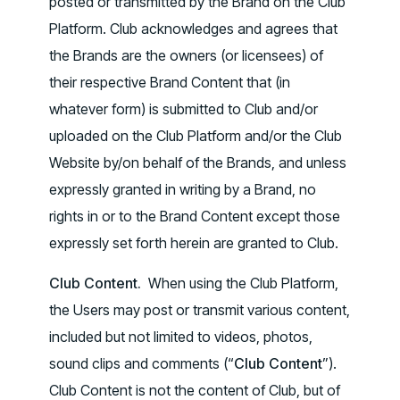
posted or transmitted by the Brand on the Club
Platform. Club acknowledges and agrees that
the Brands are the owners (or licensees) of
their respective Brand Content that (in
whatever form) is submitted to Club and/or
uploaded on the Club Platform and/or the Club
Website by/on behalf of the Brands, and unless
expressly granted in writing by a Brand, no
rights in or to the Brand Content except those
expressly set forth herein are granted to Club.
Club Content.
When using the Club Platform,
the Users may post or transmit various content,
included but not limited to videos, photos,
sound clips and comments (“
Club Content
”).
Club Content is not the content of Club, but of