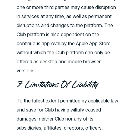
one or more third parties may cause disruption
in services at any time, as well as permanent
disruptions and changes to the platform. The
Club platform is also dependent on the
continuous approval by the Apple App Store,
without which the Club platform can only be
offered as desktop and mobile browser
versions.
7. Limitations Of Liability
To the fullest extent permitted by applicable law
and save for Club having wilfully caused
damages, neither Club nor any of its
subsidiaries, affiliates, directors, officers,