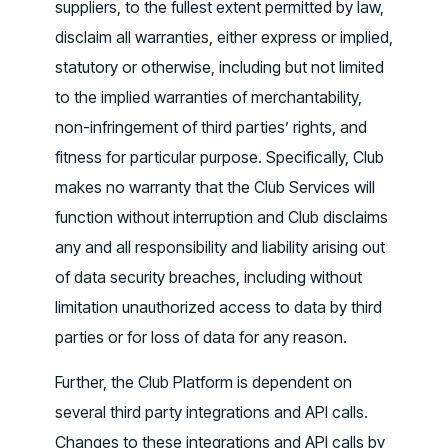
suppliers, to the fullest extent permitted by law,
disclaim all warranties, either express or implied,
statutory or otherwise, including but not limited
to the implied warranties of merchantability,
non-infringement of third parties’ rights, and
fitness for particular purpose. Specifically, Club
makes no warranty that the Club Services will
function without interruption and Club disclaims
any and all responsibility and liability arising out
of data security breaches, including without
limitation unauthorized access to data by third
parties or for loss of data for any reason.
Further, the Club Platform is dependent on
several third party integrations and API calls.
Changes to these integrations and API calls by