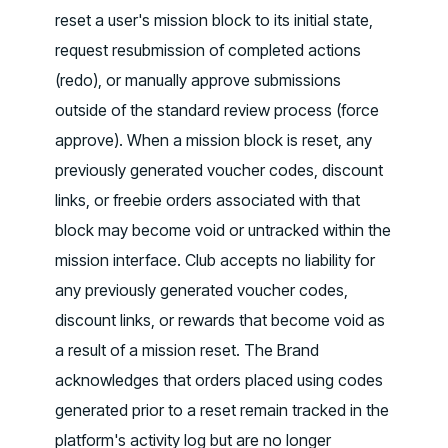
reset a user's mission block to its initial state,
request resubmission of completed actions
(redo), or manually approve submissions
outside of the standard review process (force
approve). When a mission block is reset, any
previously generated voucher codes, discount
links, or freebie orders associated with that
block may become void or untracked within the
mission interface. Club accepts no liability for
any previously generated voucher codes,
discount links, or rewards that become void as
a result of a mission reset. The Brand
acknowledges that orders placed using codes
generated prior to a reset remain tracked in the
platform's activity log but are no longer