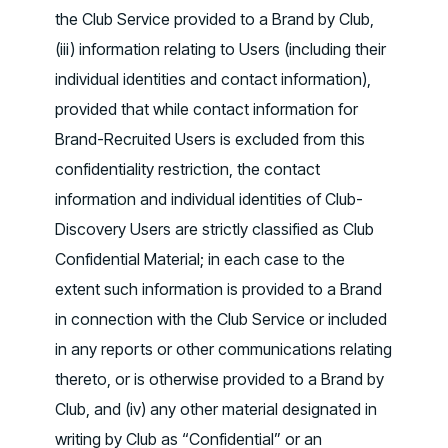
the Club Service provided to a Brand by Club,
(iii) information relating to Users (including their
individual identities and contact information),
provided that while contact information for
Brand-Recruited Users is excluded from this
confidentiality restriction, the contact
information and individual identities of Club-
Discovery Users are strictly classified as Club
Confidential Material; in each case to the
extent such information is provided to a Brand
in connection with the Club Service or included
in any reports or other communications relating
thereto, or is otherwise provided to a Brand by
Club, and (iv) any other material designated in
writing by Club as “Confidential” or an