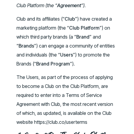
Club Platform (the “
Agreement
”).
Club and its affiliates (“
Club
”) have created a
marketing platform (the “
Club Platform
”) on
which third party brands (a “
Brand
” and
“
Brands
”) can engage a community of entities
and individuals (the “
Users
”) to promote the
Brands (“
Brand Program
”).
The Users, as part of the process of applying
to become a Club on the Club Platform, are
required to enter into a Terms of Service
Agreement with Club, the most recent version
of which, as updated, is available on the Club
website https://club.co/userterms