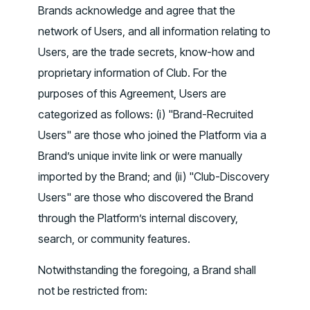
Brands acknowledge and agree that the
network of Users, and all information relating to
Users, are the trade secrets, know-how and
proprietary information of Club. For the
purposes of this Agreement, Users are
categorized as follows: (i)
"Brand-Recruited
Users" are those who joined the Platform via a
Brand’s unique invite link or were manually
imported by the Brand; and (ii) "Club-Discovery
Users" are those who discovered the Brand
through the Platform’s internal discovery,
search, or community features.
Notwithstanding the foregoing, a Brand shall
not be restricted from: