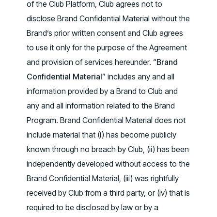
of the Club Platform, Club agrees not to
disclose Brand Confidential Material without the
Brand’s prior written consent and Club agrees
to use it only for the purpose of the Agreement
and provision of services hereunder. “
Brand
Confidential Material
” includes any and all
information provided by a Brand to Club and
any and all information related to the Brand
Program. Brand Confidential Material does not
include material that (i) has become publicly
known through no breach by Club, (ii) has been
independently developed without access to the
Brand Confidential Material, (iii) was rightfully
received by Club from a third party, or (iv) that is
required to be disclosed by law or by a