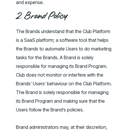
and expense.
2. Brand Policy
The Brands understand that the Club Platform
is a SaaS platform; a software tool that helps
the Brands to automate Users to do marketing
tasks for the Brands. A Brand is solely
responsible for managing its Brand Program.
Club does not monitor or interfere with the
Brands’ Users’ behaviour on the Club Platform.
The Brand is solely responsible for managing
its Brand Program and making sure that the
Users follow the Brand’s policies.
Brand administrators may, at their discretion,