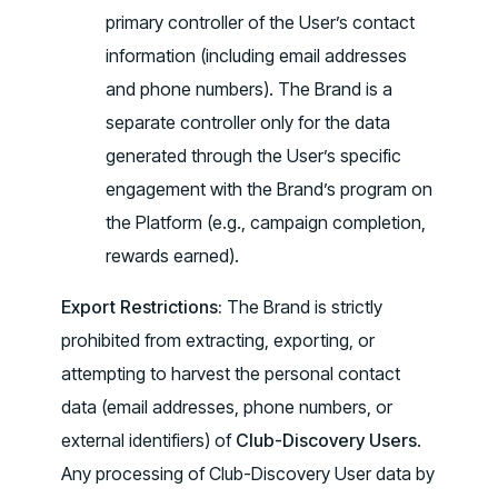
primary controller of the User’s contact
information (including email addresses
and phone numbers). The Brand is a
separate controller only for the data
generated through the User’s specific
engagement with the Brand’s program on
the Platform (e.g., campaign completion,
rewards earned).
Export Restrictions:
The Brand is strictly
prohibited from extracting, exporting, or
attempting to harvest the personal contact
data (email addresses, phone numbers, or
external identifiers) of
Club-Discovery Users
.
Any processing of Club-Discovery User data by