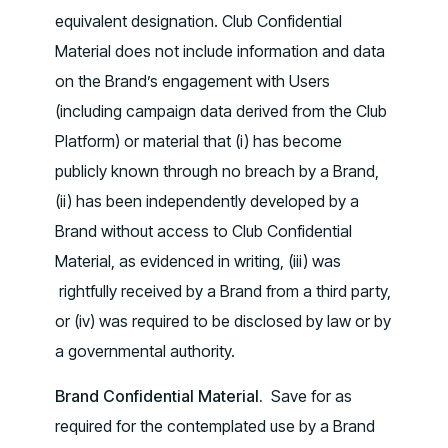
equivalent designation. Club Confidential
Material does not include information and data
on the Brand’s engagement with Users
(including campaign data derived from the Club
Platform) or material that (i) has become
publicly known through no breach by a Brand,
(ii) has been independently developed by a
Brand without access to Club Confidential
Material, as evidenced in writing, (iii) was
rightfully received by a Brand from a third party,
or (iv) was required to be disclosed by law or by
a governmental authority.
Brand Confidential Material.
Save for as
required for the contemplated use by a Brand