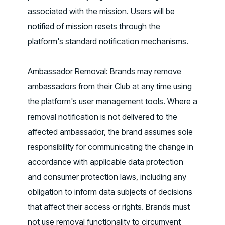
associated with the mission. Users will be
notified of mission resets through the
platform's standard notification mechanisms.
Ambassador Removal: Brands may remove
ambassadors from their Club at any time using
the platform's user management tools. Where a
removal notification is not delivered to the
affected ambassador, the brand assumes sole
responsibility for communicating the change in
accordance with applicable data protection
and consumer protection laws, including any
obligation to inform data subjects of decisions
that affect their access or rights. Brands must
not use removal functionality to circumvent