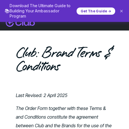
Download The Ultimate Guide to
×
📚
Building Your Ambassador
Get The Guide →
Program
Club: Brand Terms &
Conditions
Last Revised: 2 April 2025
The Order Form together with these Terms &
and Conditions constitute the agreement
between Club and the Brands for the use of the