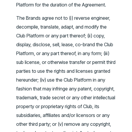
Platform for the duration of the Agreement.
The Brands agree not to (i) reverse engineer,
decompile, translate, adapt, and modify the
Club Platform or any part thereof; (ii) copy,
display, disclose, sell, lease, co-brand the Club
Platform, or any part thereof, in any form; (iii)
sub license, or otherwise transfer or permit third
parties to use the rights and licenses granted
hereunder; (iv) use the Club Platform in any
fashion that may infringe any patent, copyright,
trademark, trade secret or any other intellectual
property or proprietary rights of Club, its
subsidiaries, affiliates and/or licensors or any
other third party; or (v) remove any copyright,