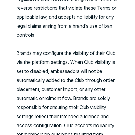
reverse restrictions that violate these Terms or
applicable law, and accepts no liability for any
legal claims arising from a brand's use of ban
controls.
Brands may configure the visibility of their Club
via the platform settings. When Club visibility is
set to disabled, ambassadors will not be
automatically added to the Club through order
placement, customer import, or any other
automatic enrolment flow. Brands are solely
responsible for ensuring their Club visibility
settings reflect their intended audience and
access configuration. Club accepts no liability
for membership outcomes resulting from