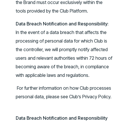
the Brand must occur exclusively within the
tools provided by the Club Platform.
Data Breach Notification and Responsibility:
In the event of a data breach that affects the
processing of personal data for which Club is
the controller, we will promptly notify affected
users and relevant authorities within 72 hours of
becoming aware of the breach, in compliance
with applicable laws and regulations.
For further information on how Club processes
personal data, please see Club’s Privacy Policy.
Data Breach Notification and Responsibility