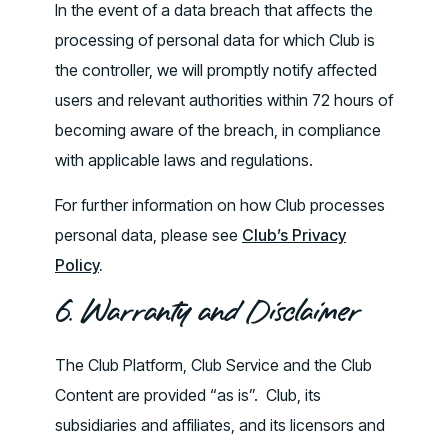
In the event of a data breach that affects the
processing of personal data for which Club is
the controller, we will promptly notify affected
users and relevant authorities within 72 hours of
becoming aware of the breach, in compliance
with applicable laws and regulations.
For further information on how Club processes
personal data, please see
Club’s Privacy
Policy
.
6. Warranty and Disclaimer
The Club Platform, Club Service and the Club
Content are provided “as is”. Club, its
subsidiaries and affiliates, and its licensors and