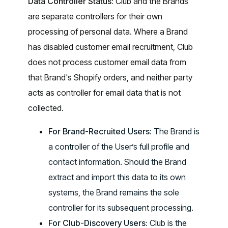
Data Controller Status:
Club and the Brands
are separate controllers for their own
processing of personal data. Where a Brand
has disabled customer email recruitment, Club
does not process customer email data from
that Brand's Shopify orders, and neither party
acts as controller for email data that is not
collected.
For Brand-Recruited Users:
The Brand is
a controller of the User’s full profile and
contact information. Should the Brand
extract and import this data to its own
systems, the Brand remains the sole
controller for its subsequent processing.
For Club-Discovery Users:
Club is the