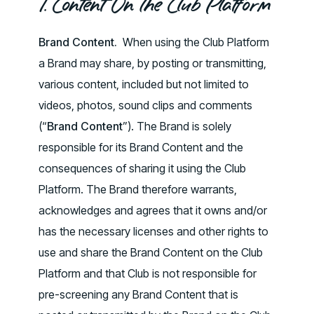
1. Content On The Club Platform
Brand Content.
When using the Club Platform
a Brand may share, by posting or transmitting,
various content, included but not limited to
videos, photos, sound clips and comments
(“
Brand Content
”). The Brand is solely
responsible for its Brand Content and the
consequences of sharing it using the Club
Platform. The Brand therefore warrants,
acknowledges and agrees that it owns and/or
has the necessary licenses and other rights to
use and share the Brand Content on the Club
Platform and that Club is not responsible for
pre-screening any Brand Content that is