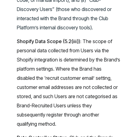
code, or manual import); and (ii) “Club-
Discovery Users” (those who discovered or
interacted with the Brand through the Club
Platform’s internal discovery tools).
Shopify Data Scope (5.2(iii)):
The scope of
personal data collected from Users via the
Shopify integration is determined by the Brand’s
platform settings. Where the Brand has
disabled the ‘recruit customer email’ setting,
customer email addresses are not collected or
stored, and such Users are not categorised as
Brand-Recruited Users unless they
subsequently register through another
qualifying method.