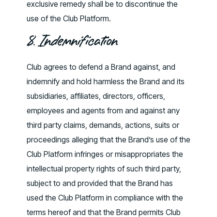
exclusive remedy shall be to discontinue the
use of the Club Platform.
8. Indemnification
Club agrees to defend a Brand against, and
indemnify and hold harmless the Brand and its
subsidiaries, affiliates, directors, officers,
employees and agents from and against any
third party claims, demands, actions, suits or
proceedings alleging that the Brand’s use of the
Club Platform infringes or misappropriates the
intellectual property rights of such third party,
subject to and provided that the Brand has
used the Club Platform in compliance with the
terms hereof and that the Brand permits Club