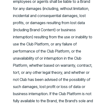
employees or agents shall be liable to a Brand
for any damages (including, without limitation,
incidental and consequential damages, lost
profits, or damages resulting from lost data
(including Brand Content) or business
interruption) resulting from the use or inability to
use the Club Platform, or any failure of
performance of the Club Platform, or the
unavailability of or interruption in the Club
Platform, whether based on warranty, contract,
tort, or any other legal theory, and whether or
not Club has been advised of the possibility of
such damages, lost profit or loss of data or
business interruption. If the Club Platform is not
fully available to the Brand, the Brand’s sole and