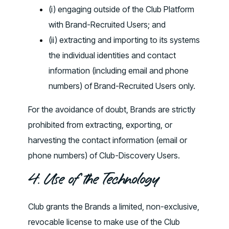
(i) engaging outside of the Club Platform
with Brand-Recruited Users; and
(ii) extracting and importing to its systems
the individual identities and contact
information (including email and phone
numbers) of Brand-Recruited Users only.
For the avoidance of doubt, Brands are strictly
prohibited from extracting, exporting, or
harvesting the contact information (email or
phone numbers) of Club-Discovery Users.
4. Use of the Technology
Club grants the Brands a limited, non-exclusive,
revocable license to make use of the Club