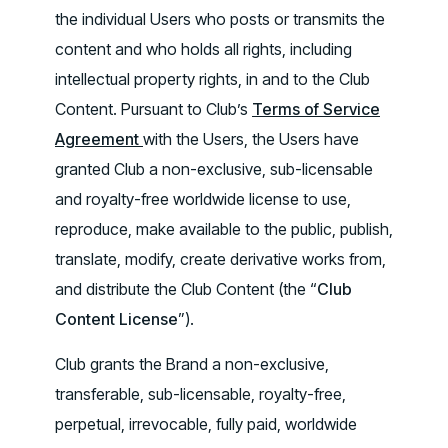
the individual Users who posts or transmits the
content and who holds all rights, including
intellectual property rights, in and to the Club
Content. Pursuant to Club’s
Terms of Service
Agreement
with the Users, the Users have
granted Club a non-exclusive, sub-licensable
and royalty-free worldwide license to use,
reproduce, make available to the public, publish,
translate, modify, create derivative works from,
and distribute the Club Content (the “
Club
Content License
”).
Club grants the Brand a non-exclusive,
transferable, sub-licensable, royalty-free,
perpetual, irrevocable, fully paid, worldwide