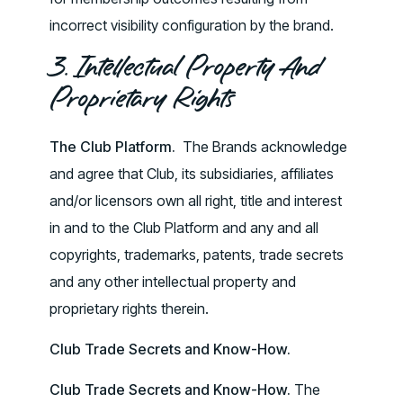
incorrect visibility configuration by the brand.
3. Intellectual Property And
Proprietary Rights
The Club Platform.
The Brands acknowledge
and agree that Club, its subsidiaries, affiliates
and/or licensors own all right, title and interest
in and to the Club Platform and any and all
copyrights, trademarks, patents, trade secrets
and any other intellectual property and
proprietary rights therein.
Club Trade Secrets and Know-How.
Club Trade Secrets and Know-How.
The