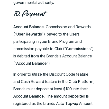
governmental authority.
10. Payment
Account Balance
.
Commission and Rewards
(“
User Rewards
”) payed to the Users
participating in your Brand Program and
commission payable to Club (“
Commissions
”)
is debited from the Brands’s Account Balance
(“
Account Balance
”).
In order to utilize the Discount Code feature
and Cash Reward feature in the
Club Platform
,
Brands must deposit at least $100 into their
Account Balance
.
The amount deposited is
registered as the brands Auto Top-up Amount.