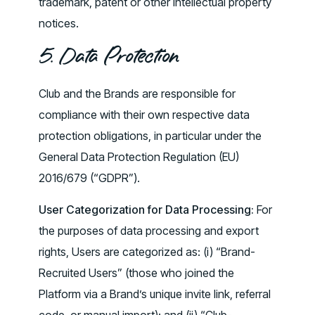
trademark, patent or other intellectual property
notices.
5. Data Protection
Club and the Brands are responsible for
compliance with their own respective data
protection obligations, in particular under the
General Data Protection Regulation (EU)
2016/679 (“GDPR”).
User Categorization for Data Processing:
For
the purposes of data processing and export
rights, Users are categorized as: (i) “Brand-
Recruited Users” (those who joined the
Platform via a Brand’s unique invite link, referral