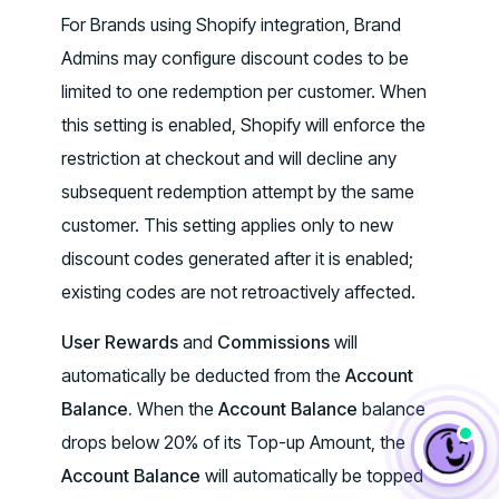
For Brands using Shopify integration, Brand
Admins may configure discount codes to be
limited to one redemption per customer. When
this setting is enabled, Shopify will enforce the
restriction at checkout and will decline any
subsequent redemption attempt by the same
customer. This setting applies only to new
discount codes generated after it is enabled;
existing codes are not retroactively affected.
User Rewards
and
Commissions
will
automatically be deducted from the
Account
Balance
.
When the
Account Balance
balance
drops below 20% of its Top-up Amount, the
Account Balance
will automatically be topped