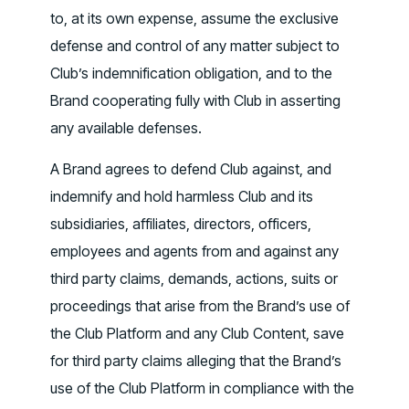
to, at its own expense, assume the exclusive
defense and control of any matter subject to
Club’s indemnification obligation, and to the
Brand cooperating fully with Club in asserting
any available defenses.
A Brand agrees to defend Club against, and
indemnify and hold harmless Club and its
subsidiaries, affiliates, directors, officers,
employees and agents from and against any
third party claims, demands, actions, suits or
proceedings that arise from the Brand’s use of
the Club Platform and any Club Content, save
for third party claims alleging that the Brand’s
use of the Club Platform in compliance with the