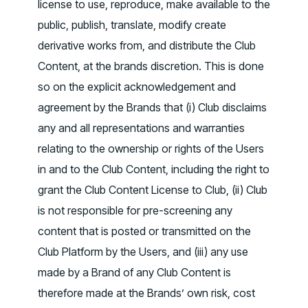
license to use, reproduce, make available to the
public, publish, translate, modify create
derivative works from, and distribute the Club
Content, at the brands discretion. This is done
so on the explicit acknowledgement and
agreement by the Brands that (i) Club disclaims
any and all representations and warranties
relating to the ownership or rights of the Users
in and to the Club Content, including the right to
grant the Club Content License to Club, (ii) Club
is not responsible for pre-screening any
content that is posted or transmitted on the
Club Platform by the Users, and (iii) any use
made by a Brand of any Club Content is
therefore made at the Brands’ own risk, cost