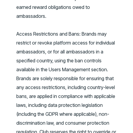
earned reward obligations owed to
ambassadors.
Access Restrictions and Bans: Brands may
restrict or revoke platform access for individual
ambassadors, or for all ambassadors in a
specified country, using the ban controls
available in the Users Management section.
Brands are solely responsible for ensuring that
any access restrictions, including country-level
bans, are applied in compliance with applicable
laws, including data protection legislation
(including the GDPR where applicable), non-
discrimination law, and consumer protection
regulation. Club reserves the right to override or