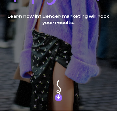
Learn how influencer marketing will rock
your results.