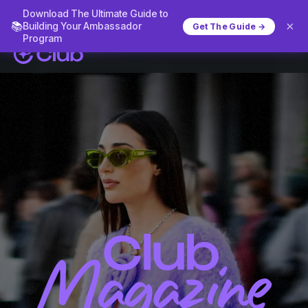
Download The Ultimate Guide to
×
📚
Building Your Ambassador
Get The Guide →
Program