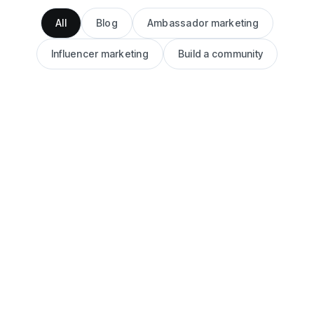
All
Blog
Ambassador marketing
Influencer marketing
Build a community