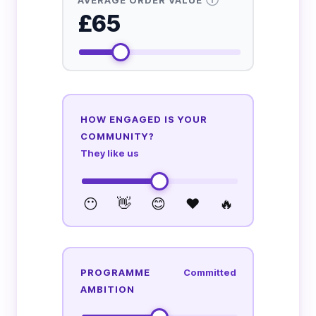
£65
HOW ENGAGED IS YOUR
COMMUNITY?
They like us
😶
👋
😊
❤️
🔥
PROGRAMME
Committed
AMBITION