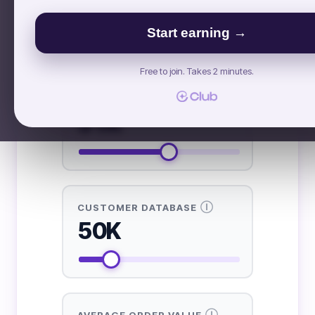
£ GBP
$ USD
€ EUR
Start earning →
INPUTS NEEDED FROM YOU
Free to join. Takes 2 minutes.
Ⓘ
INSTAGRAM FOLLOWERS
51K
Ⓘ
CUSTOMER DATABASE
50K
Ⓘ
AVERAGE ORDER VALUE