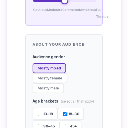
Cautious
Moderate
Committed
Ambitious
Full
Throttle
ABOUT YOUR AUDIENCE
Audience gender
Mostly mixed
Mostly female
Mostly male
Age brackets
(select all that apply)
13–18
18–30
30–45
45+