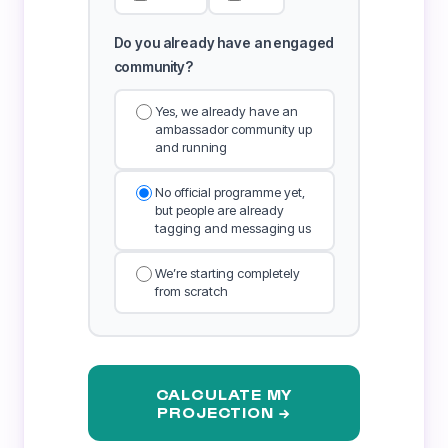
Do you already have an engaged
community?
Yes, we already have an
ambassador community up
and running
No official programme yet,
but people are already
tagging and messaging us
We’re starting completely
from scratch
CALCULATE MY
PROJECTION →